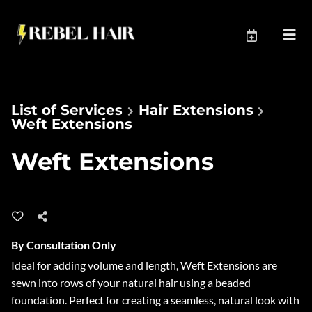
List of Services
Hair Extensions
Weft Extensions
Weft Extensions
By Consultation Only
Ideal for adding volume and length, Weft Extensions are
sewn into rows of your natural hair using a beaded
foundation. Perfect for creating a seamless, natural look with