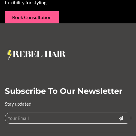
flexibility for styling.
Book Consultation
Subscribe To Our Newsletter
Stay updated