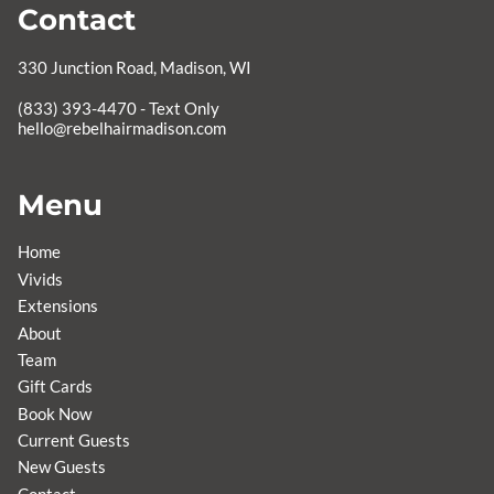
Contact
330 Junction Road
,
Madison, WI
hello@rebelhairmadison.com
Menu
Home
Vivids
Extensions
About
Team
Gift Cards
Book Now
Current Guests
New Guests
Contact