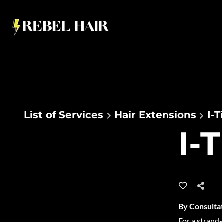
List of Services
Hair Extensions
I-
I-
By Consulta
For a strand