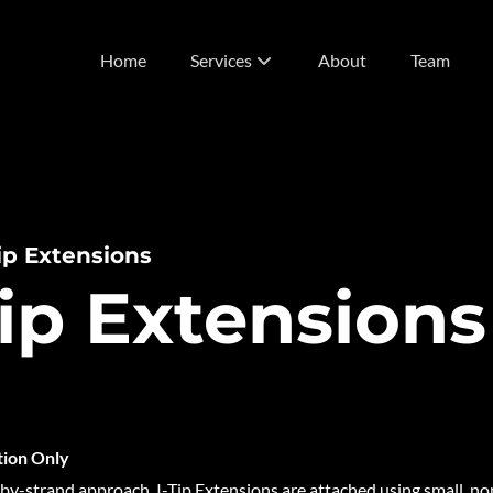
Home
Services
About
Team
List of Services
Vivids
Extensions
Tip Extensions
Tip Extensions
tion Only
-by-strand approach, I-Tip Extensions are attached using small, 