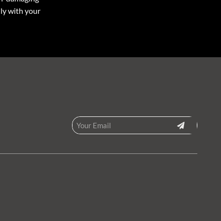
ly with your