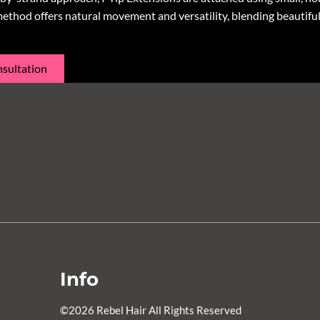
method offers natural movement and versatility, blending beautiful
sultation
Info
©
2026
Rebel Hair
All Rights Reserved