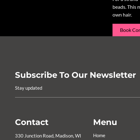
beads. This 
own hair.
Book Con
Subscribe To Our Newsletter
Stay updated
Contact
Menu
Home
330 Junction Road
,
Madison, WI