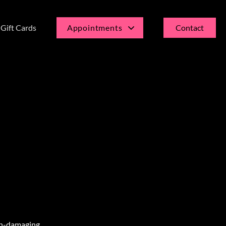
Gift Cards
Appointments
Contact
Current Guests
New Guests
non-damaging