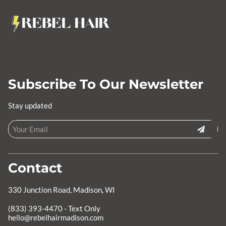
Subscribe To Our Newsletter
Stay updated
Contact
330 Junction Road
,
Madison, WI
hello@rebelhairmadison.com