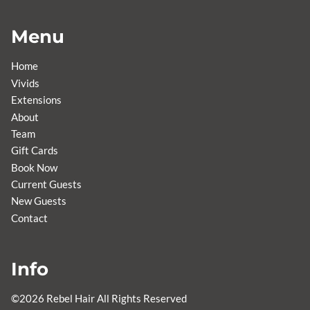
Menu
Home
Vivids
Extensions
About
Team
Gift Cards
Book Now
Current Guests
New Guests
Contact
Info
©
2026
Rebel Hair
All Rights Reserved