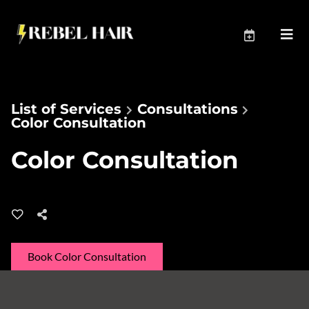
List of Services
Consultations
Color Consultation
Color Consultation
Book Color Consultation