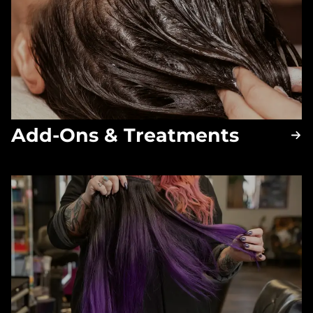
Add-Ons & Treatments