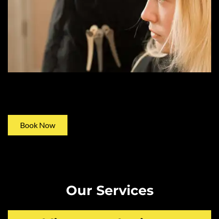
Consultations
Book Now
Our Services