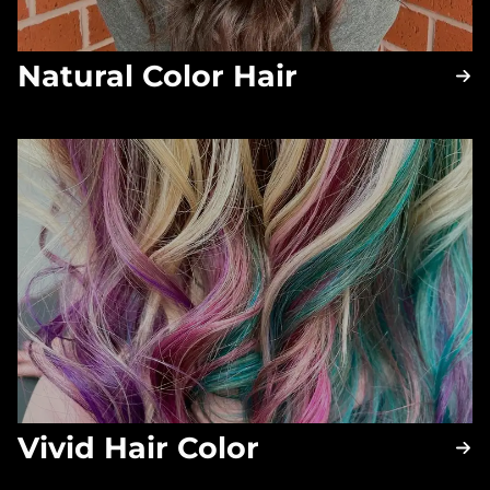
Natural Color Hair
Vivid Hair Color