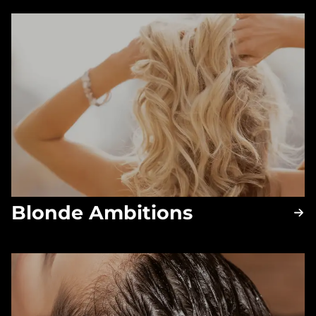
Blonde Ambitions