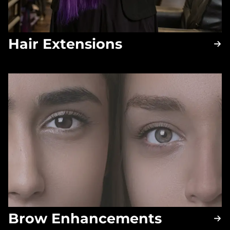
Hair Extensions
Brow Enhancements