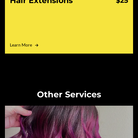
Hair Extensions
$25
Learn More
Other Services