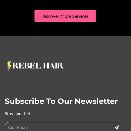
Discover More Services
Subscribe To Our Newsletter
Stay updated