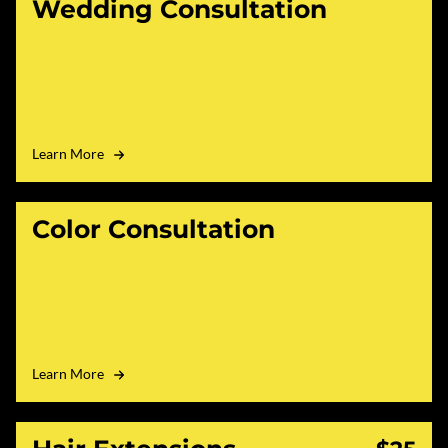
Wedding Consultation
Learn More
Color Consultation
Learn More