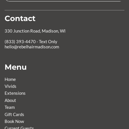
Contact
330 Junction Road
,
Madison, WI
hello@rebelhairmadison.com
Menu
Home
Vivids
Extensions
About
Team
Gift Cards
Book Now
Current Guests