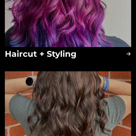
Haircut + Styling