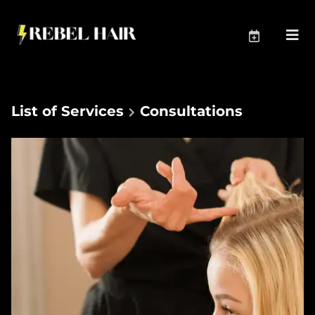
List of Services
Consultations