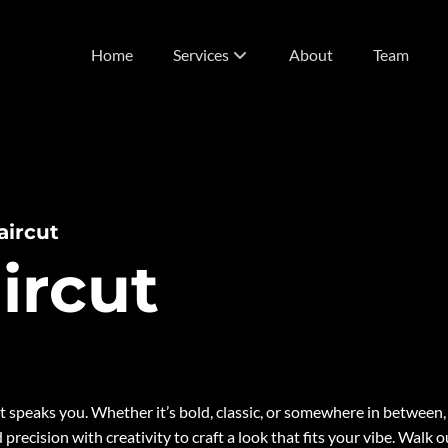
Home
Services
About
Team
List of Services
Vivids
Extensions
aircut
ircut
t speaks you. Whether it’s bold, classic, or somewhere in between,
d precision with creativity to craft a look that fits your vibe. Walk o