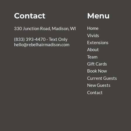
Contact
Menu
Home
330 Junction Road
,
Madison, WI
Vivids
Extensions
hello@rebelhairmadison.com
About
Team
Gift Cards
Book Now
Current Guests
New Guests
Contact