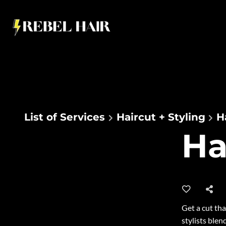
List of Services
Haircut + Styling
H
Ha
2
Get a cut tha
stylists blen