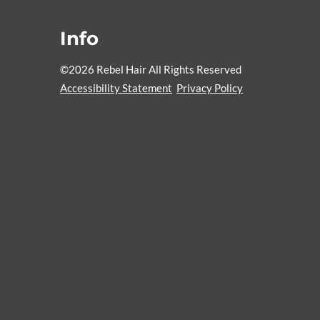
Info
©
2026
Rebel Hair
All Rights Reserved
Accessibility Statement
Privacy Policy