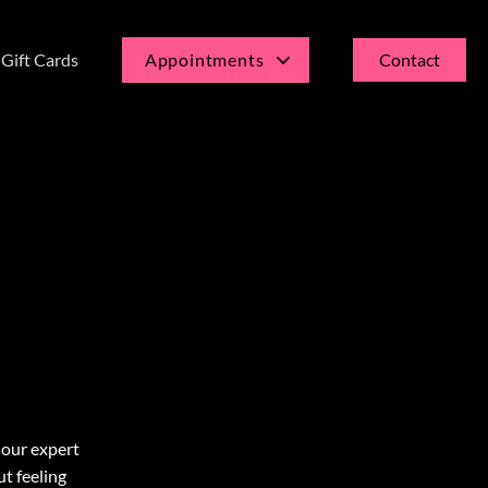
Gift Cards
Appointments
Contact
Current Guests
New Guests
 our expert
ut feeling