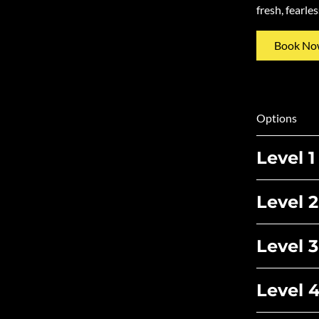
fresh, fearle
Book No
Options
Level 1
Level 2
Level 3
Level 