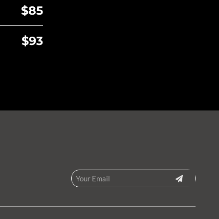
$85
$93