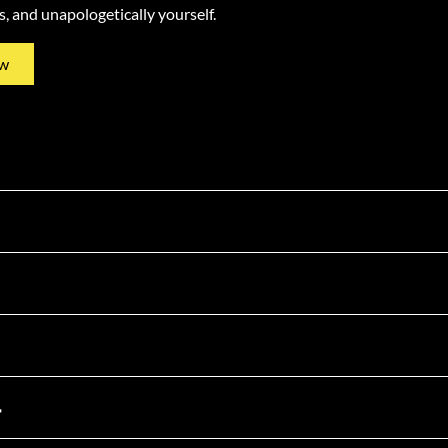
ss, and unapologetically yourself.
w
4