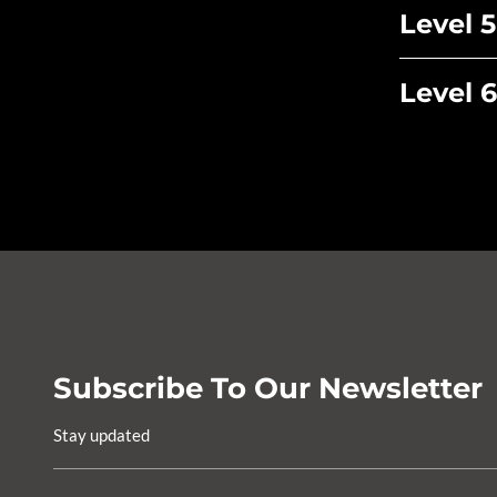
Level 5
Level 6
Subscribe To Our Newsletter
Stay updated