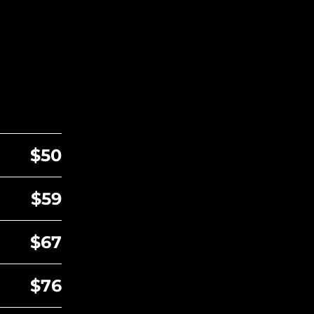
$50
$59
$67
$76